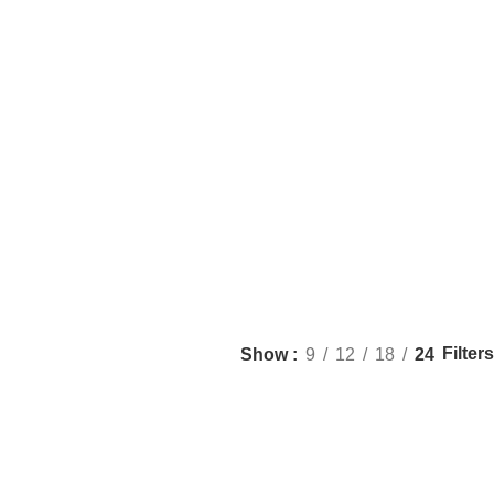
Filters
Show
9
12
18
24