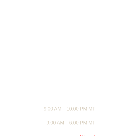
destination for premium mowers, outdoor
Riding Mower
power tools, and garden essentials. From
Standby Gener
top-tier lawn equipment to reliable backyard
Swing Sets an
upgrades, we bring you quality products
built to make every outdoor task easier.
📍
Address:
1948 Pecos Hwy, Loving, NM
88256, USA
✆
Phone:
+1 575-210-4009
✉
Email:
Contact@popcobs.com
🕒
BUSINESS HOURS
Mon – Fri
9:00 AM – 10:00 PM MT
Saturday
9:00 AM – 6:00 PM MT