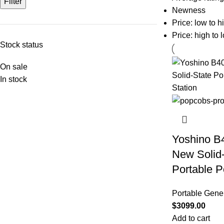
Filter
Newness
Price: low to h
Price: high to 
Stock status
On sale
In stock
Yoshino B
New Solid
Portable P
Portable Gene
$
3099.00
Add to cart