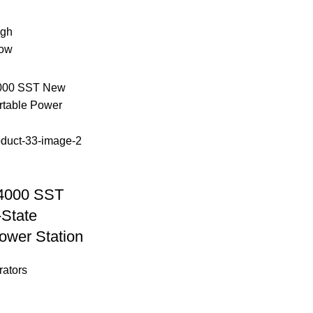
igh
low
4000 SST
-State
ower Station
rators