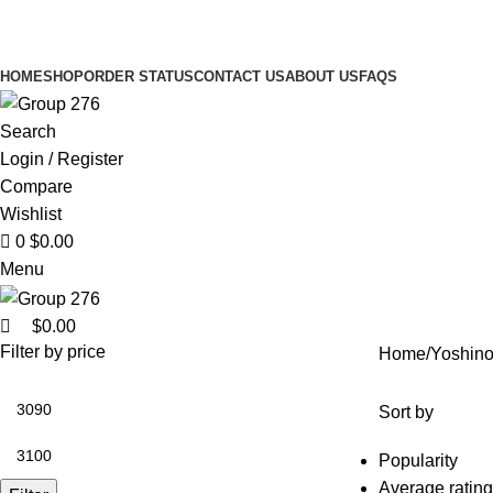
0
HOME
SHOP
ORDER STATUS
CONTACT US
ABOUT US
FAQS
Search
Login / Register
Compare
Wishlist
0
$
0.00
Menu
$
0.00
Filter by price
Home
Yoshin
Sort by
Popularity
Average rating