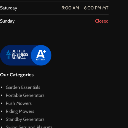
Saturday
9:00 AM – 6:00 PM MT
Sunday
Closed
Our Categories
Garden Essentials
Portable Generators
Push Mowers
Riding Mowers
Standby Generators
Swing Sets and Playsets