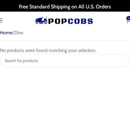
Free Standard Shipping on All U.S. Orders
0
Home
Zline
No products were found matching your selection.