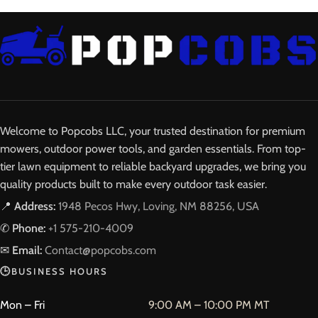
Welcome to Popcobs LLC, your trusted destination for premium
mowers, outdoor power tools, and garden essentials. From top-
tier lawn equipment to reliable backyard upgrades, we bring you
quality products built to make every outdoor task easier.
📍
Address:
1948 Pecos Hwy, Loving, NM 88256, USA
✆
Phone:
+1 575-210-4009
✉
Email:
Contact@popcobs.com
🕒
BUSINESS HOURS
Mon – Fri
9:00 AM – 10:00 PM MT